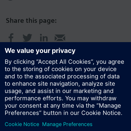
Share this page:
© Siemens Switzerland Ltd. 2016
Product portfolio and prices can vary by country.
Cookie notice
Privacy Policy