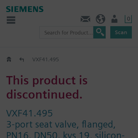
0
Contact
HQEU (en)
Login
Scan
Old2New
VXF41.495
This product is
discontinued.
VXF41.495
3-port seat valve, flanged,
PN16, DN50, kvs 19, silicon-