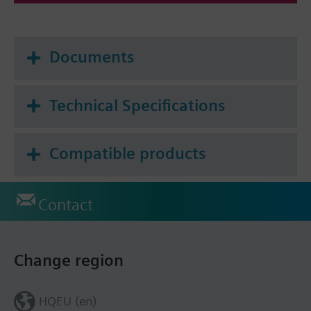
Documents
Technical Specifications
Compatible products
Contact
Change region
HQEU (en)