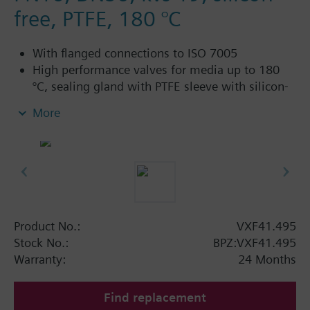
free, PTFE, 180 °C
With flanged connections to ISO 7005
High performance valves for media up to 180
°C, sealing gland with PTFE sleeve with silicon-
free grease
More
For chilled water, low-temperature hot water,
high-temperature hot water, brine or heat
transfer oil in open and closed circuits
Additional info
Electric stem heating element ASZ6.5 or ASZ6.6
required for media below 0 °C
Product No.:
VXF41.495
Available up to summer 2011 order afterwards
Stock No.:
BPZ:VXF41.495
VXF43.. or VXF53.. 3-port valves.
Warranty:
24 Months
Find replacement