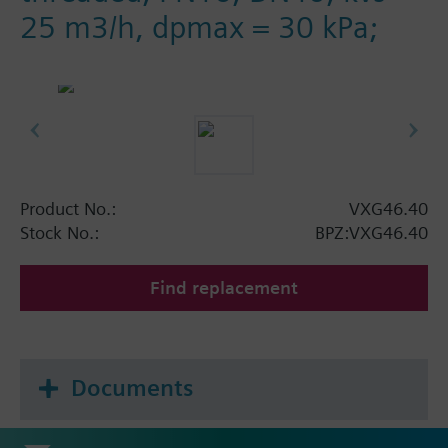
25 m3/h, dpmax = 30 kPa;
Product No.:
VXG46.40
Stock No.:
BPZ:VXG46.40
Find replacement
Documents