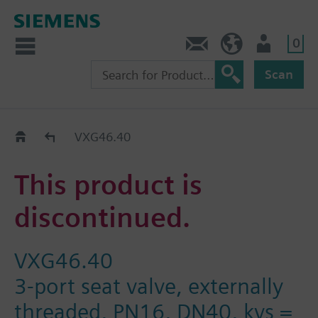
0
Contact
HQEU (en)
Login
Scan
Old2New
VXG46.40
This product is
discontinued.
VXG46.40
3-port seat valve, externally
threaded, PN16, DN40, kvs =