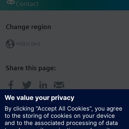
Contact
Change region
HQEU (en)
Share this page: