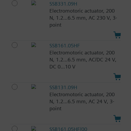
SSB331.09H
Electromotoric actuator, 200
N, 1.2...6.5 mm, AC 230 V, 3-
point
SSB161.05HF
Electromotoric actuator, 200
N, 1.2...6.5 mm, AC/DC 24 V,
DC 0...10 V
SSB131.09H
Electromotoric actuator, 200
N, 1.2...6.5 mm, AC 24 V, 3-
point
SSB161.05HF/00