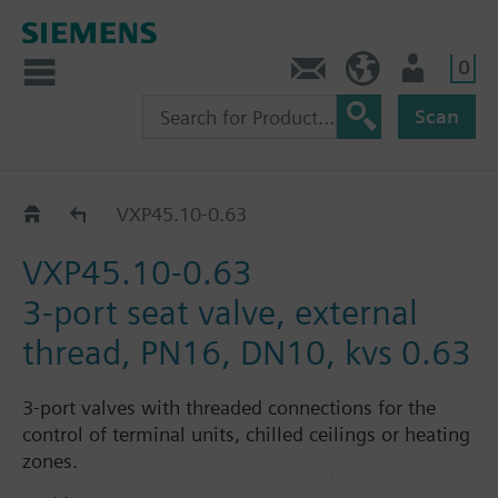
0
Contact
HQEU (en)
Login
Scan
VXP45..
VXP45.10-0.63
VXP45.10-0.63
3-port seat valve, external
thread, PN16, DN10, kvs 0.63
3-port valves with threaded connections for the
control of terminal units, chilled ceilings or heating
zones.
Suitable media: Water (to VDI 2035), water with