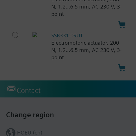
N, 1.2...6.5 mm, AC 230 V, 3-
point
SSB331.09UT
Electromotoric actuator, 200
N, 1.2...6.5 mm, AC 230 V, 3-
point
Contact
Change region
HQEU (en)