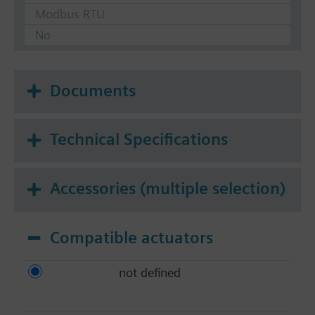
Modbus RTU
No
Documents
Technical Specifications
Accessories (multiple selection)
Compatible actuators
not defined