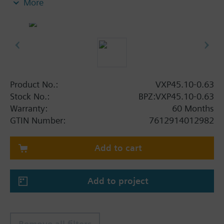
More
anti-freeze.
Additional info
V..P45.. valves are only used as mixing or 2-port
valves, not as diverting valves.
Product No.:
VXP45.10-0.63
Stock No.:
BPZ:VXP45.10-0.63
Warranty:
60 Months
GTIN Number:
7612914012982
Add to cart
Add to project
Remove all filters