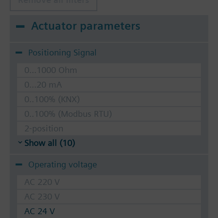
Actuator parameters
Positioning Signal
0...1000 Ohm
0...20 mA
0..100% (KNX)
0..100% (Modbus RTU)
2-position
Show all (10)
Operating voltage
AC 220 V
AC 230 V
AC 24 V