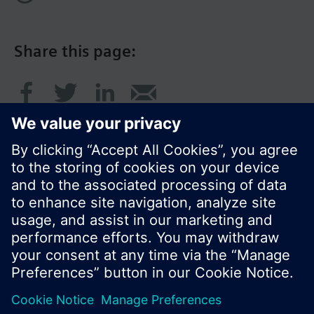
Share this page:
© Siemens Switzerland Ltd. 2016
Product portfolio and prices can vary by country.
Cookie notice