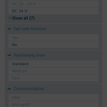
DC 20...30 V
DC 24 V
Show all (7)
Fail-safe function
Yes
No
Positioning time
Standard
Medium
Fast
Communication
KNX
BACnet/IP