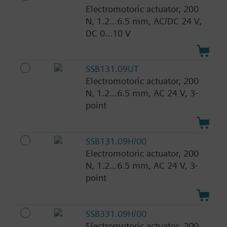
Electromotoric actuator, 200
N, 1.2...6.5 mm, AC/DC 24 V,
DC 0...10 V
SSB131.09UT
Electromotoric actuator, 200
N, 1.2...6.5 mm, AC 24 V, 3-
point
SSB131.09H/00
Electromotoric actuator, 200
N, 1.2...6.5 mm, AC 24 V, 3-
point
SSB331.09H/00
Electromotoric actuator, 200