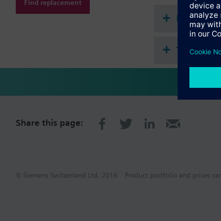
Find replacement
start with WFK.. and 
Document
Technical 
Share this page:
© Siemens Switzerland Ltd. 2016
Product portfolio and prices ca