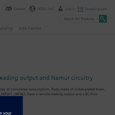
Contact
HQEU (en)
Login
0
Shopping cart
atalog
Info Center
reading output and Namur circuitry
splay of cumulated consumption. Body made of nickel-plated brass,
../WFW1../WFW2..have a remote reading output and a EC-First-
rates up to 2.5 m³ / h. The product numbers for cold water meters