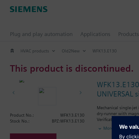
Plug and play automation
Applications
Products
HVAC products
Old2New
WFK13.E130
This product is discontinued.
WFK13.E13
UNIVERSAL si
Mechanical single-jet
dry-runner with magne
Product No.:
WFK13.E130
Verification.
Stock No.:
BPZ:WFK13.E130
Horizontal mounting o
More
Vertical mounting of 
Siemens Building Tech