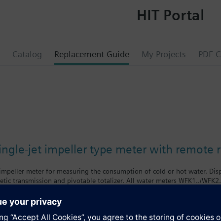
HIT Portal
Catalog
Replacement Guide
My Projects
PDF C
0
ngle-jet impeller type meter with remote 
 impeller meter for measuring the consumption of cold or hot water. Di
tic transmission and pivotable totalizer. All water meters WFK1../WFK2
f body = class B
body = class A
nologies supplies mechanical single-jet water meters with nominal flow 