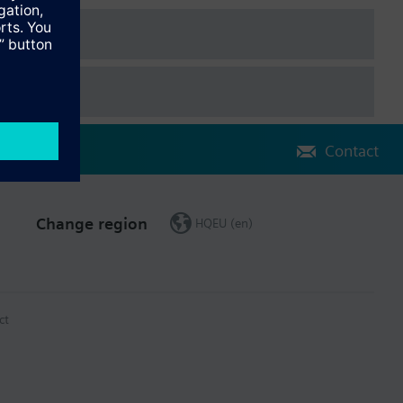
data sheet.
Contact
Change region
HQEU (en)
ct