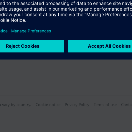
for hot water meters with WFW... Find more information in the technical 
s
Specifications
n vary by country.
Cookie notice
Privacy Policy
Terms of use
Conta