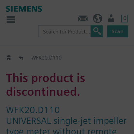
0
Contact
HQEU (en)
Login
Scan
Old2New
WFK20.D110
This product is
discontinued.
WFK20.D110
UNIVERSAL single-jet impeller
type meter without remote