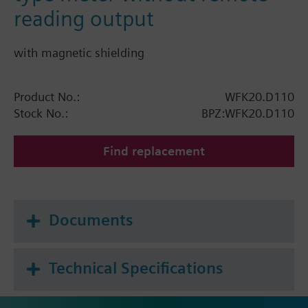
reading output
with magnetic shielding
Product No.:
WFK20.D110
Stock No.:
BPZ:WFK20.D110
Find replacement
Documents
Technical Specifications