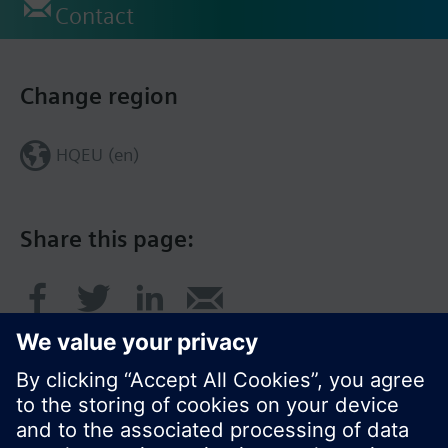
Contact
Change region
HQEU (en)
Share this page: