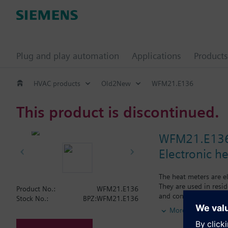
Plug and play automation
Applications
Products
HVAC products
Old2New
WFM21.E136
This product is discontinued.
WFM21.E13
Electronic h
The heat meters are e
They are used in resi
Product No.:
WFM21.E136
and consumption on the
Stock No.:
BPZ:WFM21.E136
them to be installed o
More
powers the device for
meter has 3 display l