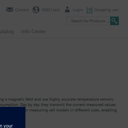
Contact
HQEU (en)
Login
0
Shopping cart
atalog
Info Center
ing a magnetic field and use highly accurate temperature sensors.
onsumption. Day by day they transmit the current measured values
as single-jet or measuring cell models in different sizes, enabling
ion on a large, easy-to-read display. The built-in lithium battery
ia M-bus, pulse, or the AMR remote meter readout system.The heat