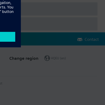
Contact
Change region
HQEU (en)
 is the cumulated heat consumption.
ct