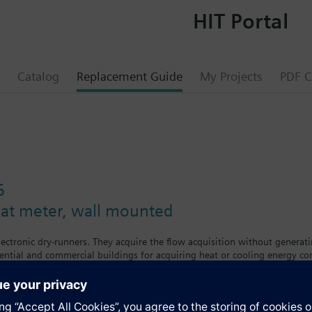
HIT Portal
Catalog
Replacement Guide
My Projects
PDF C
6
eat meter, wall mounted
lectronic dry-runners. They acquire the flow acquisition without generat
dential and commercial buildings for acquiring heat or cooling energy c
 set day to the associated data collectors.The heat meters are available 
n all types of standard plant. The tenant can see his individual consumpt
 a period of time exceeding the calibration period.Data transmission v
evels which show the following values and variables: