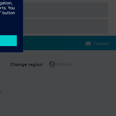
vated:
Contact
Change region
HQEU (en)
ct