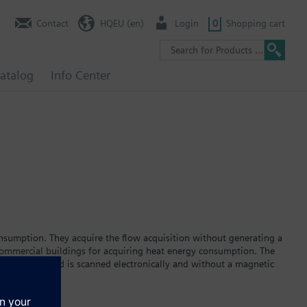
Contact
HQEU (en)
Login
0
Shopping cart
atalog
Info Center
nsumption. They acquire the flow acquisition without generating a
 commercial buildings for acquiring heat energy consumption. The
eller; its speed is scanned electronically and without a magnetic
 heat meter is equipped either for installing in the return or in
he flow and return temperature.