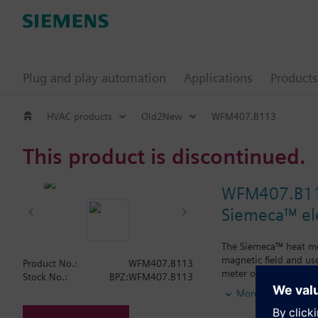
Plug and play automation
Applications
Products
HVAC products
Old2New
WFM407.B113
This product is discontinued.
WFM407.B1
Siemeca™ el
The Siemeca™ heat met
magnetic field and us
Product No.:
WFM407.B113
meter operates accord
Stock No.:
BPZ:WFM407.B113
field. The temperatur
More
the flow. The flow is
The heat meter has a s