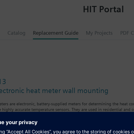
HIT Portal
Catalog
Replacement Guide
My Projects
PDF C
13
ectronic heat meter wall mounting
ers are electronic, battery-supplied meters for determining the heat co
e highly accurate temperature sensors. They are used in residential and
ing to the single-jet measuring principle. The water flows against an imp
es in the flow and return are measured with immersion sensors Pt1000. The
 continously measured in the calculator and at least once every minute t
crolling display with the following values and variables: