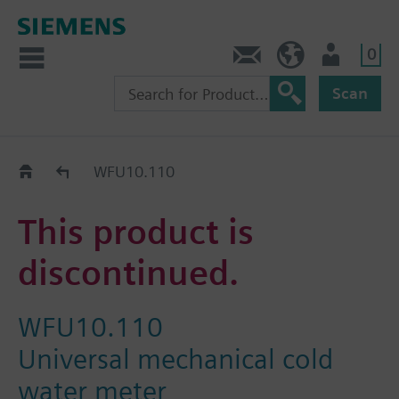
0
Contact
HQEU (en)
Login
Scan
Old2New
WFU10.110
This product is
discontinued.
WFU10.110
Universal mechanical cold
water meter