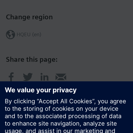
Change region
HQEU (en)
Share this page: