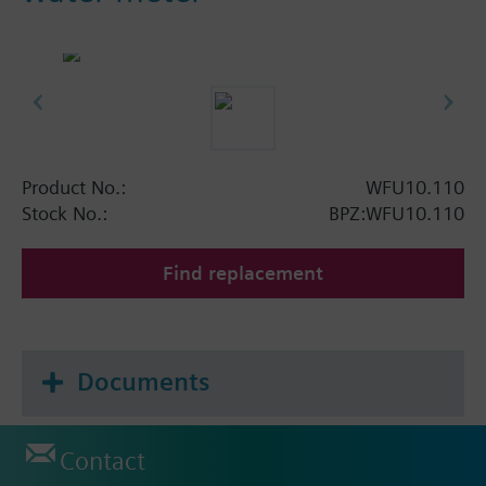
Product No.:
WFU10.110
Stock No.:
BPZ:WFU10.110
Find replacement
Documents
Contact