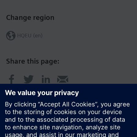
Change region
HQEU (en)
Share this page: