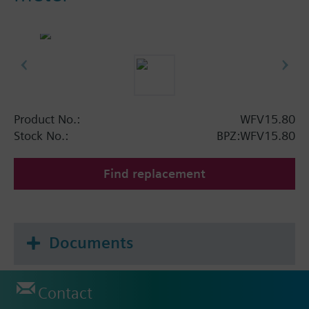
Product No.:
WFV15.80
Stock No.:
BPZ:WFV15.80
Find replacement
Documents
Contact