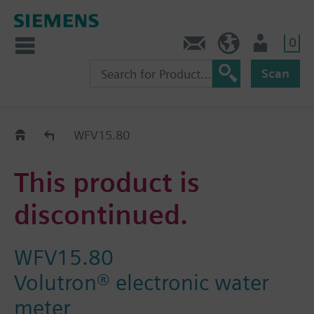
0
Contact
HQEU (en)
Login
Scan
Old2New
WFV15.80
This product is
discontinued.
WFV15.80
Volutron® electronic water
meter