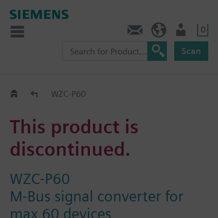
0
Contact
HQEU (en)
Login
Scan
Old2New
WZC-P60
This product is
discontinued.
WZC-P60
M-Bus signal converter for
max 60 devices