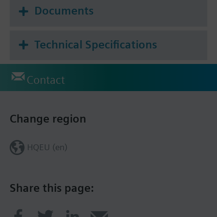
Documents
Technical Specifications
Contact
Change region
HQEU (en)
Share this page: