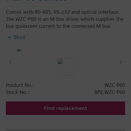
Comes with RS-485, RS-232 and optical interface.
The WZC-P60 is an M-bus driver which supplies the
bus quiescent current to the connected M-bus
devices and which converts the M-bus signal levels
More
to RS-485 or RS-232 levels.
A maximum of 60 M-bus terminal units can be
connected to the WZC-P60.
The WZC-P60 is for connection via the RS-485 port
to be used as a signal converter between an M-bus
segment and the OZW10 central unit, or via the RS-
232 port for connection of an M-bus network to BPS
Product No.:
WZC-P60
or PX automation stations.
Stock No.:
BPZ:WZC-P60
Find replacement