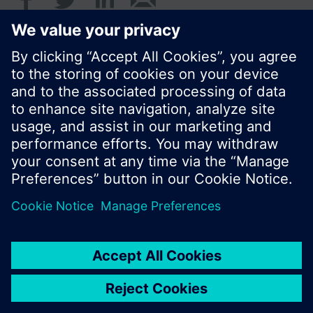
© Siemens Switzerland Ltd. 2016
Product portfolio and prices can vary by country.
Cookie notice
Privacy Policy
Terms of use
Contact