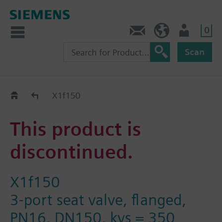
0
Contact
HQEU (en)
Login
Scan
Old2New
X1f150
This product is
discontinued.
X1f150
3-port seat valve, flanged,
PN16, DN150, kvs = 350