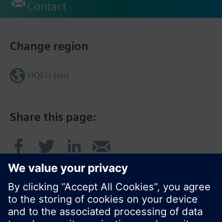
Contact
Change region
HQEU (en)
Share this page: