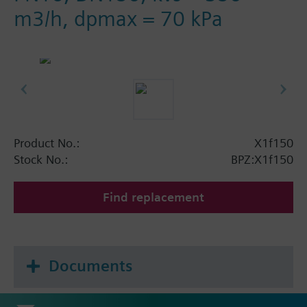
m3/h, dpmax = 70 kPa
Product No.:
X1f150
Stock No.:
BPZ:X1f150
Find replacement
Documents