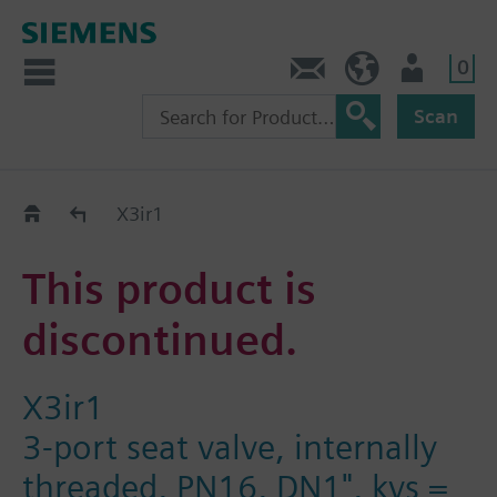
0
Contact
HQEU (en)
Login
Scan
Old2New
X3ir1
This product is
discontinued.
X3ir1
3-port seat valve, internally
threaded, PN16, DN1", kvs =