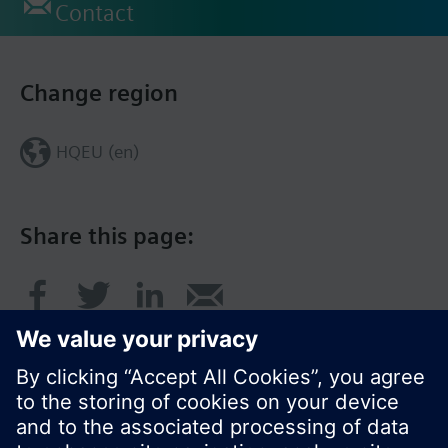
Contact
Change region
HQEU (en)
Share this page: