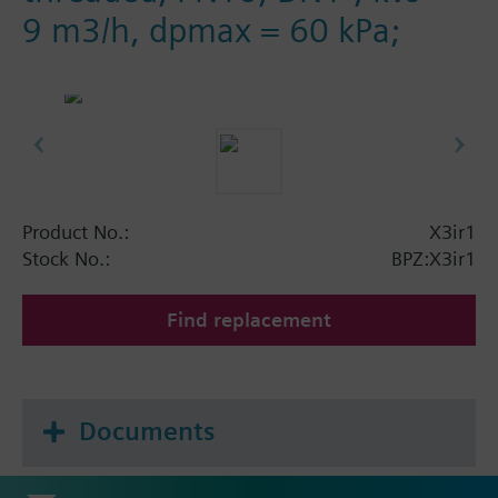
9 m3/h, dpmax = 60 kPa;
Product No.:
X3ir1
Stock No.:
BPZ:X3ir1
Find replacement
Documents