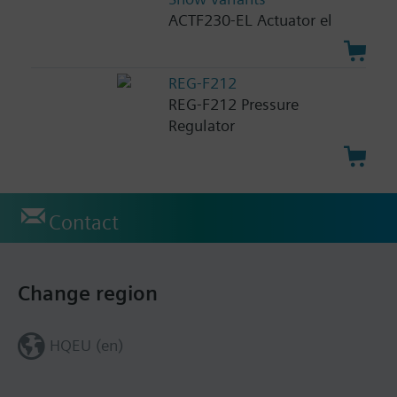
ACTF230-EL Actuator el
REG-F212
REG-F212 Pressure
Regulator
Contact
Change region
HQEU (en)