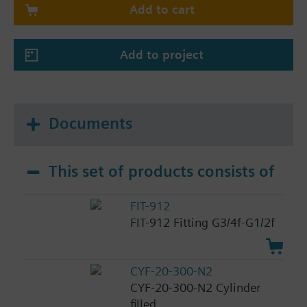
Add to cart
Add to project
Documents
This set of products consists of
FIT-912
FIT-912 Fitting G3/4f-G1/2f
CYF-20-300-N2
CYF-20-300-N2 Cylinder
filled