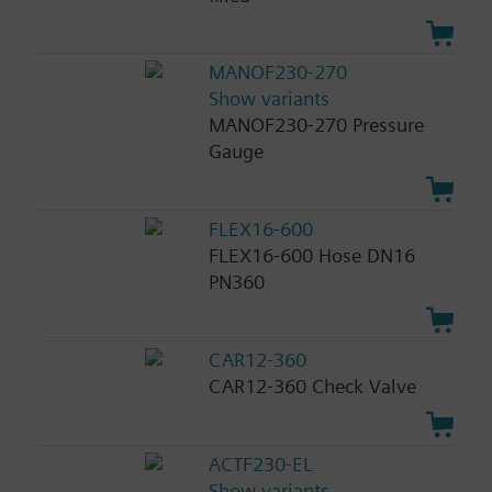
MANOF230-270
Show variants
MANOF230-270 Pressure
Gauge
FLEX16-600
FLEX16-600 Hose DN16
PN360
CAR12-360
CAR12-360 Check Valve
ACTF230-EL
Show variants