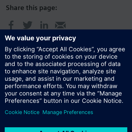
Share this page:
© Siemens Switzerland Ltd. 2016
Product portfolio and prices can vary by country.
Cookie notice
Privacy Policy
Terms of use