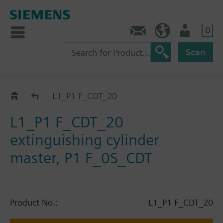
0
Contact
HQEU (en)
Login
Scan
Catalog
L1_P1 F_CDT_20
L1_P1 F_CDT_20
extinguishing cylinder
master, P1 F_0S_CDT
Product No.:
L1_P1 F_CDT_20