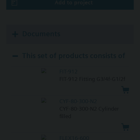
Add to project
Documents
This set of products consists of
FIT-912
FIT-912 Fitting G3/4f-G1/2f
CYF-80-300-N2
CYF-80-300-N2 Cylinder
filled
FLEX16-600