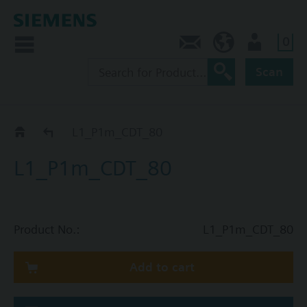
0
Contact
HQEU (en)
Login
Scan
Catalog
L1_P1m_CDT_80
L1_P1m_CDT_80
Product No.:
L1_P1m_CDT_80
Add to cart