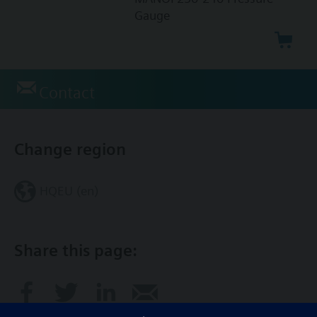
Gauge
Contact
Change region
HQEU (en)
Share this page: