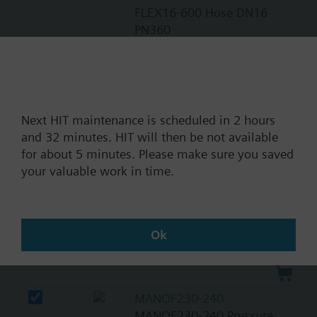
FLEX16-600 Hose DN16
PN360
CAR12-360
CAR12-360 Check Valve
Next HIT maintenance is scheduled in 2 hours
and 32 minutes. HIT will then be not available
ACTF230-EL-M
for about 5 minutes. Please make sure you saved
ACTF230-EL-M Actuator el
your valuable work in time.
REG-F212
REG-F212 Pressure
Ok
Regulator
MANOF230-240
MANOF230-240 Pressure