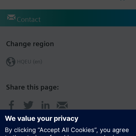
Contact
Change region
HQEU (en)
Share this page: