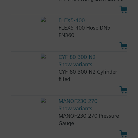
FLEX5-400
FLEX5-400 Hose DN5
PN360
CYF-80-300-N2
Show variants
CYF-80-300-N2 Cylinder
filled
MANOF230-270
Show variants
MANOF230-270 Pressure
Gauge