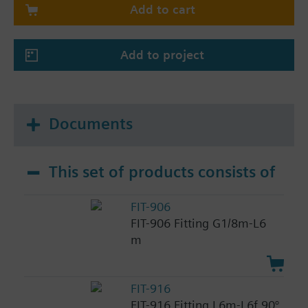
Add to cart
Add to project
Documents
This set of products consists of
FIT-906
FIT-906 Fitting G1/8m-L6
m
FIT-916
FIT-916 Fitting L6m-L6f 90°