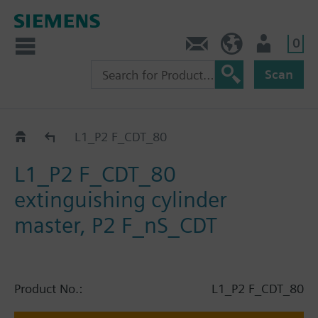
0
Contact
HQEU (en)
Login
Scan
Catalog
L1_P2 F_CDT_80
L1_P2 F_CDT_80
extinguishing cylinder
master, P2 F_nS_CDT
Product No.:
L1_P2 F_CDT_80