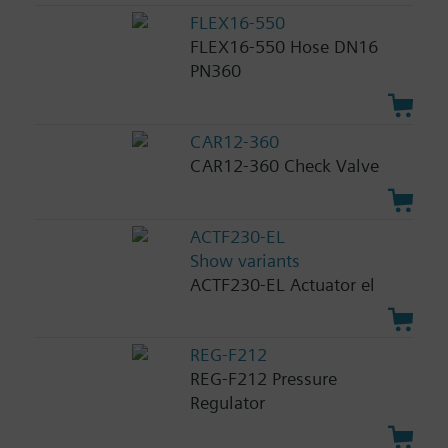
FLEX16-550
FLEX16-550 Hose DN16
PN360
CAR12-360
CAR12-360 Check Valve
ACTF230-EL
Show variants
ACTF230-EL Actuator el
REG-F212
REG-F212 Pressure
Regulator