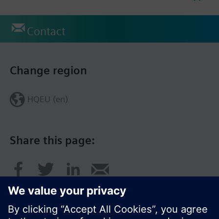
Contact
Change region
HQEU (en)
Share this page: