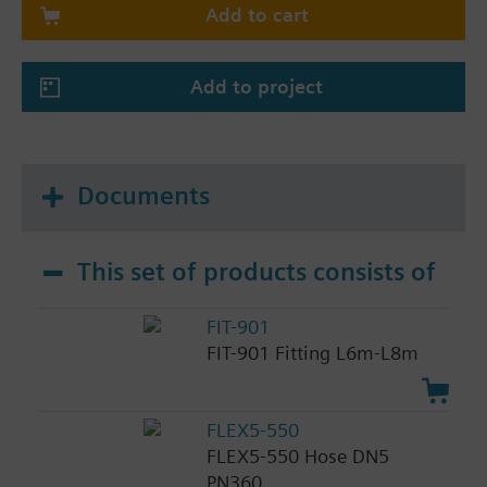
Add to cart
Add to project
Documents
This set of products consists of
FIT-901
FIT-901 Fitting L6m-L8m
FLEX5-550
FLEX5-550 Hose DN5
PN360