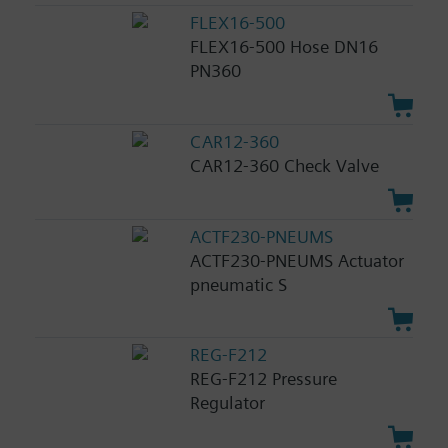
FLEX16-500
FLEX16-500 Hose DN16
PN360
CAR12-360
CAR12-360 Check Valve
ACTF230-PNEUMS
ACTF230-PNEUMS Actuator
pneumatic S
REG-F212
REG-F212 Pressure
Regulator