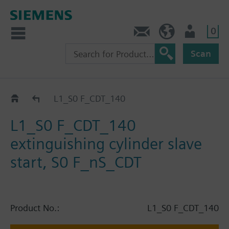
0
Contact
HQEU (en)
Login
Scan
Catalog
L1_S0 F_CDT_140
L1_S0 F_CDT_140
extinguishing cylinder slave
start, S0 F_nS_CDT
Product No.:
L1_S0 F_CDT_140