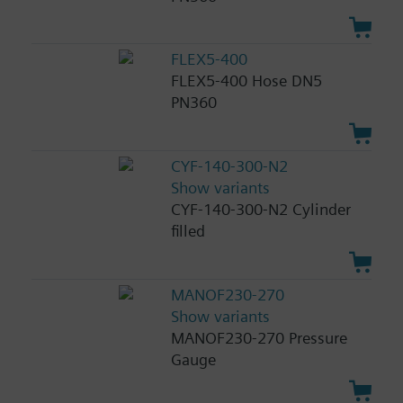
FLEX5-400
FLEX5-400 Hose DN5
PN360
CYF-140-300-N2
Show variants
CYF-140-300-N2 Cylinder
filled
MANOF230-270
Show variants
MANOF230-270 Pressure
Gauge