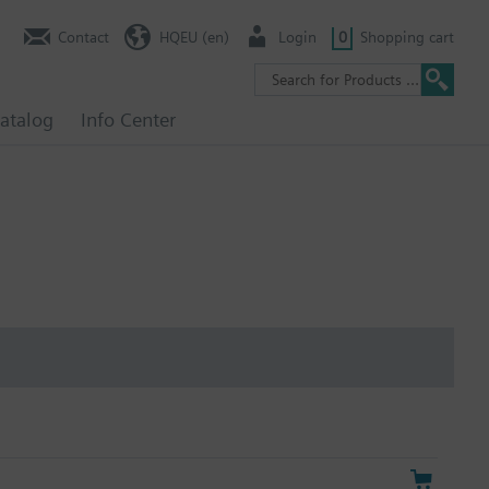
Contact
HQEU (en)
Login
0
Shopping cart
atalog
Info Center