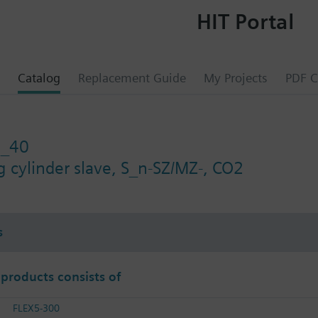
HIT Portal
Catalog
Replacement Guide
My Projects
PDF C
2_40
g cylinder slave, S_n-SZ/MZ-, CO2
s
 products consists of
FLEX5-300