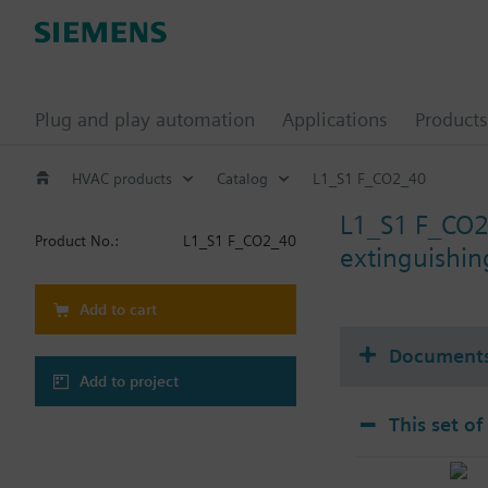
Plug and play automation
Applications
Products
HVAC products
Catalog
L1_S1 F_CO2_40
L1_S1 F_CO
Product No.:
L1_S1 F_CO2_40
extinguishin
Add to cart
Document
Add to project
This set of