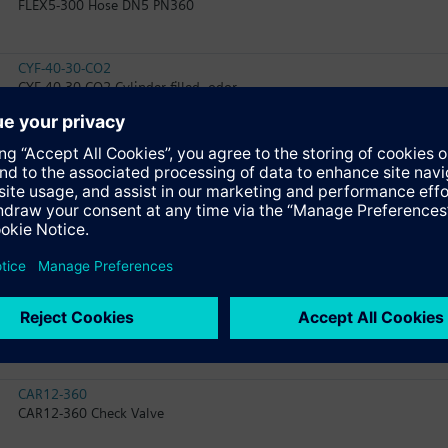
FLEX5-300 Hose DN5 PN360
CYF-40-30-CO2
CYF-40-30-CO2 Cylinder filled, odor
WD2005-67
WD2005-67 Weighing Device
WD2005-SWITCH
WD2005-SWITCH Weighing Device
FLEX16-500
FLEX16-500 Hose DN16 PN360
CAR12-360
CAR12-360 Check Valve