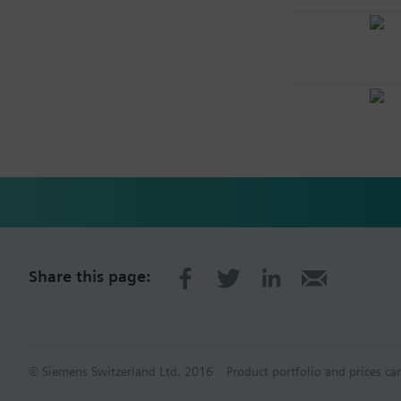
Share this page:
© Siemens Switzerland Ltd. 2016
Product portfolio and prices ca