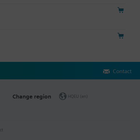
Contact
Change region
HQEU (en)
ct