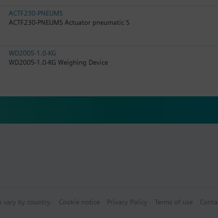
ACTF230-PNEUMS
ACTF230-PNEUMS Actuator pneumatic S
WD2005-1.0-KG
WD2005-1.0-KG Weighing Device
n vary by country.
Cookie notice
Privacy Policy
Terms of use
Conta