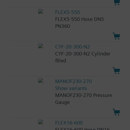
FLEX5-550
FLEX5-550 Hose DN5
PN360
CYF-20-300-N2
CYF-20-300-N2 Cylinder
filled
MANOF230-270
Show variants
MANOF230-270 Pressure
Gauge
FLEX16-600
FLEX16-600 Hose DN16