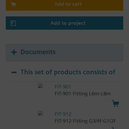
Add to cart
Add to project
Documents
This set of products consists of
FIT-901
FIT-901 Fitting L6m-L8m
FIT-912
FIT-912 Fitting G3/4f-G1/2f