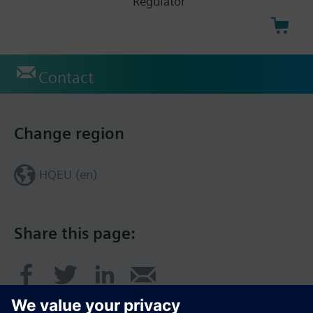
Regulator
Contact
Change region
HQEU (en)
Share this page: