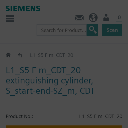
0
Contact
HQEU (en)
Login
Scan
Catalog
L1_S5 F m_CDT_20
L1_S5 F m_CDT_20
extinguishing cylinder,
S_start-end-SZ_m, CDT
Product No.:
L1_S5 F m_CDT_20