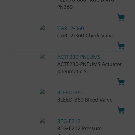
PN360
CAR12-360
CAR12-360 Check Valve
ACTF230-PNEUMS
ACTF230-PNEUMS Actuator
pneumatic S
BLEED-360
BLEED-360 Bleed Valve
REG-F212
REG-F212 Pressure