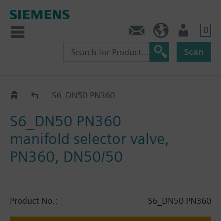
0
Contact
HQEU (en)
Login
Scan
Catalog
S6_DN50 PN360
S6_DN50 PN360
manifold selector valve,
PN360, DN50/50
Product No.:
S6_DN50 PN360