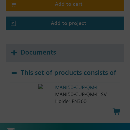
Add to cart
Add to project
Documents
This set of products consists of
MANI50-CUP-QM-H
MANI50-CUP-QM-H SV
Holder PN360