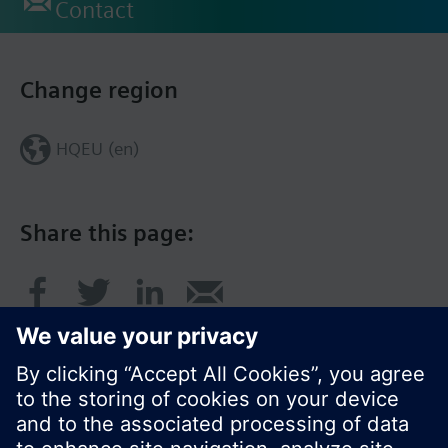
Contact
Change region
HQEU (en)
Share this page: