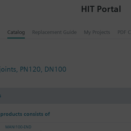
HIT Portal
Catalog
Replacement Guide
My Projects
PDF C
 joints, PN120, DN100
s
 products consists of
MANI100-END