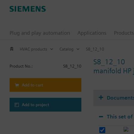
Plug and play automation
Applications
Products
HVAC products
Catalog
S8_12_10
S8_12_10
Product No.:
S8_12_10
manifold HP
Add to cart
Document
Add to project
This set of