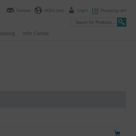
Contact
HQEU (en)
Login
0
Shopping cart
atalog
Info Center