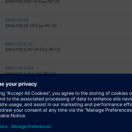
MANI100-END HP-Pipe PN120
MANI100-DS
MANI100-DS HP-Pipe PN120
MANI100-EL90
MANI100-EL90 HP-Pipe PN120
MANI100-T-444
MANI100-T-444 HP-T PN120
MANI100-EXT120
MANI100-EXT120 HP-Pipe PN120
MANI80-T-Q3-Q2
MANI80-T-Q3-Q2 HP-RED PN120