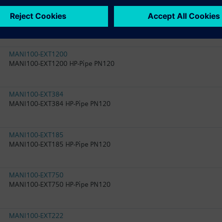
MANI100-T-Q4-Q3
MANI100-T-Q4-Q3 HP-RED PN120
MANI100-EXT1200
MANI100-EXT1200 HP-Pipe PN120
MANI100-EXT384
MANI100-EXT384 HP-Pipe PN120
MANI100-EXT185
MANI100-EXT185 HP-Pipe PN120
MANI100-EXT750
MANI100-EXT750 HP-Pipe PN120
MANI100-EXT222