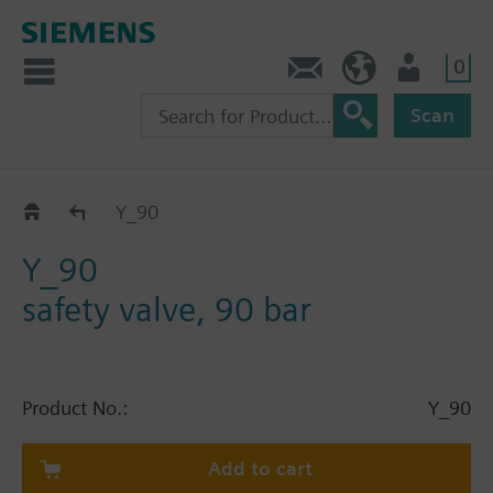
0
Contact
HQEU (en)
Login
Scan
Catalog
Y_90
Y_90
safety valve, 90 bar
Product No.:
Y_90
Add to cart