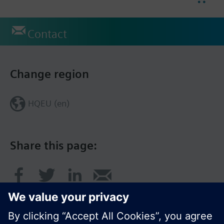
Contact
Change region
HQEU (en)
Share this page: