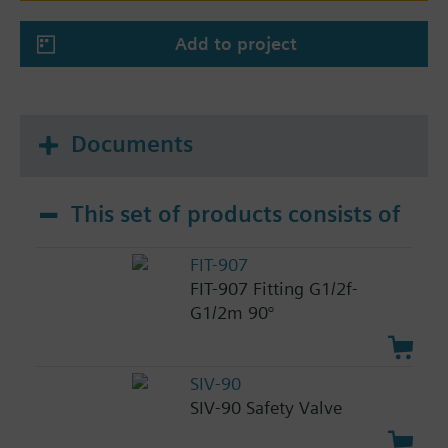
Add to project
Documents
This set of products consists of
FIT-907
FIT-907 Fitting G1/2f-
G1/2m 90°
SIV-90
SIV-90 Safety Valve