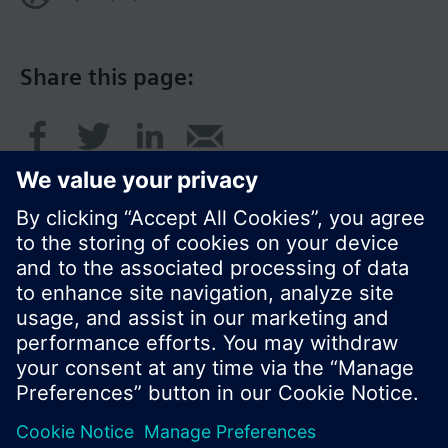
Share this page:
© Siemens Switzerland Ltd. 2016
Product portfolio and prices can vary by country.
Cookie notice