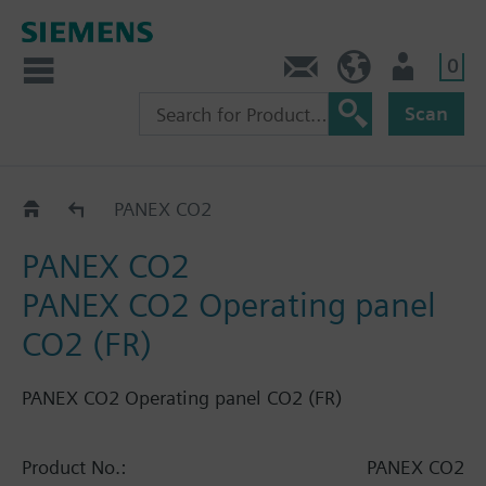
0
Contact
HQEU (en)
Login
Scan
Labels
PANEX CO2
PANEX CO2
PANEX CO2 Operating panel
CO2 (FR)
PANEX CO2 Operating panel CO2 (FR)
Product No.:
PANEX CO2