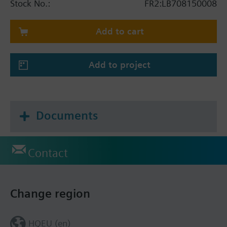
Stock No.:
FR2:LB708150008
Add to cart
Add to project
Documents
Contact
Change region
HQEU (en)