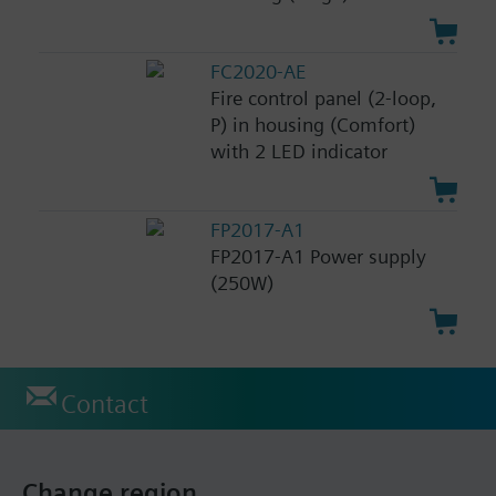
FC2020-AE
Fire control panel (2-loop,
P) in housing (Comfort)
with 2 LED indicator
FP2017-A1
FP2017-A1 Power supply
(250W)
Contact
Change region