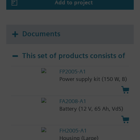
Add to project
Documents
This set of products consists of
FP2005-A1
Power supply kit (150 W, B)
FA2008-A1
Battery (12 V, 65 Ah, VdS)
FH2005-A1
Housing (Large)