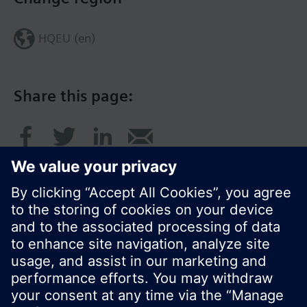
HQEU (en)
Share this page:
© Siemens Switzerland Ltd. 2016
Product portfolio and prices can vary by country.