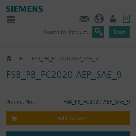
0
Contact
HQEU (en)
Login
Scan
Catalog
FSB_PB_FC2020-AEP_SAE_9
FSB_PB_FC2020-AEP_SAE_9
Product No.:
FSB_PB_FC2020-AEP_SAE_9
Add to cart