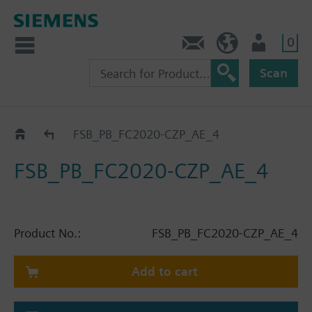
0
Contact
HQEU (en)
Login
Scan
Catalog
FSB_PB_FC2020-CZP_AE_4
FSB_PB_FC2020-CZP_AE_4
Product No.:
FSB_PB_FC2020-CZP_AE_4
Add to cart