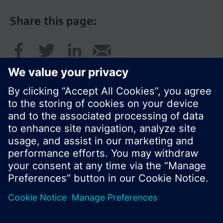
Share this page:
© Siemens Switzerland Ltd. 2016
Product portfolio and prices can vary by country.
Cookie notice
Privacy Policy