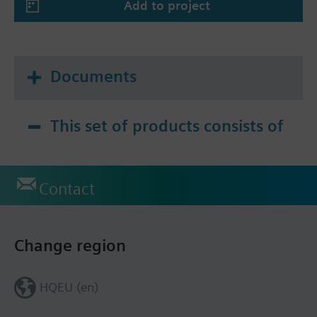
Add to project
Documents
This set of products consists of
Contact
Change region
HQEU (en)