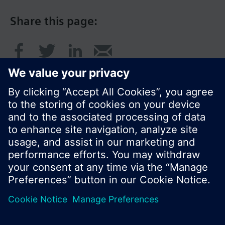
Share this page:
© Siemens Switzerland Ltd. 2016
Product portfolio and prices can vary by country.
Cookie notice
Privacy Policy