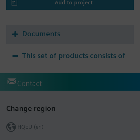
Add to project
Documents
This set of products consists of
Contact
Change region
HQEU (en)