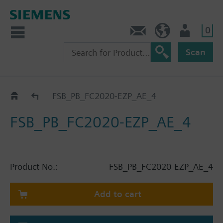
0
Contact
HQEU (en)
Login
Scan
Catalog
FSB_PB_FC2020-EZP_AE_4
FSB_PB_FC2020-EZP_AE_4
Product No.:
FSB_PB_FC2020-EZP_AE_4
Add to cart