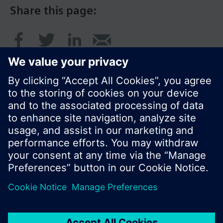
Share this page:
© Siemens Switzerland Ltd. 2016
Product portfolio and prices can vary by country.
Cookie notice
Privacy Policy
Terms of use