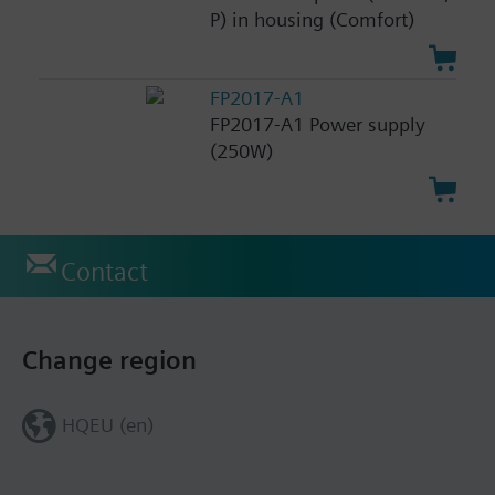
P) in housing (Comfort)
FP2017-A1
FP2017-A1 Power supply
(250W)
Contact
Change region
HQEU (en)