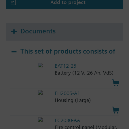
Add to project
Documents
This set of products consists of
BAT12-25
Battery (12 V, 26 Ah, VdS)
FH2005-A1
Housing (Large)
FC2030-AA
Fire control panel (Modular,