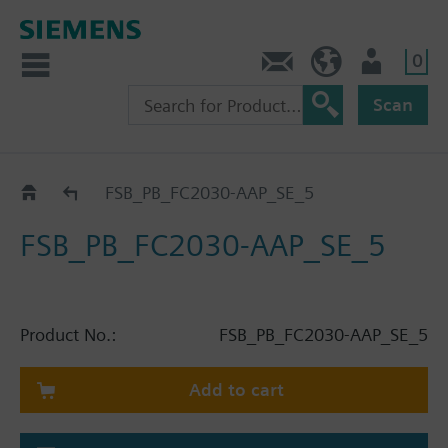
0
Contact
HQEU (en)
Login
Scan
Catalog
FSB_PB_FC2030-AAP_SE_5
FSB_PB_FC2030-AAP_SE_5
Product No.:
FSB_PB_FC2030-AAP_SE_5
Add to cart