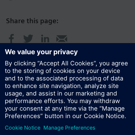
Share this page:
© Siemens Switzerland Ltd. 2016
Product portfolio and prices can vary by country.
Cookie notice
Privacy Policy