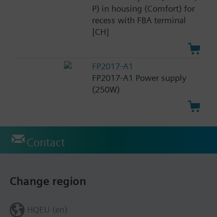
P) in housing (Comfort) for
recess with FBA terminal
[CH]
FP2017-A1
FP2017-A1 Power supply
(250W)
Contact
Change region
HQEU (en)