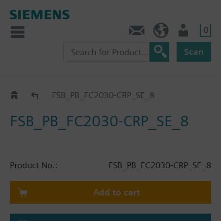
0
Contact
HQEU (en)
Login
Scan
Catalog
FSB_PB_FC2030-CRP_SE_8
FSB_PB_FC2030-CRP_SE_8
Product No.:
FSB_PB_FC2030-CRP_SE_8
Add to cart