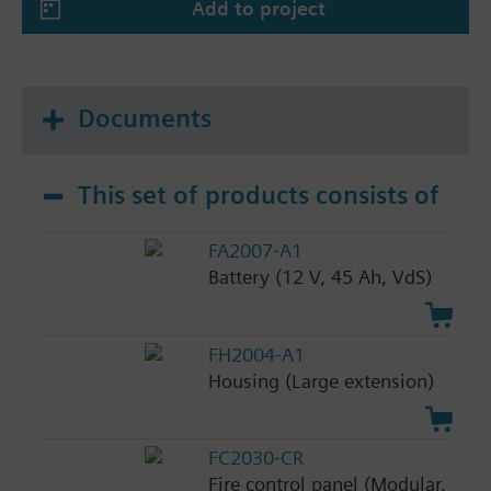
Add to project
Documents
This set of products consists of
FA2007-A1
Battery (12 V, 45 Ah, VdS)
FH2004-A1
Housing (Large extension)
FC2030-CR
Fire control panel (Modular,