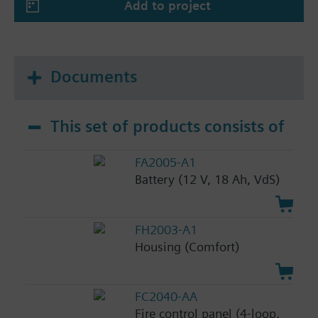
Add to project
Documents
This set of products consists of
FA2005-A1
Battery (12 V, 18 Ah, VdS)
FH2003-A1
Housing (Comfort)
FC2040-AA
Fire control panel (4-loop,