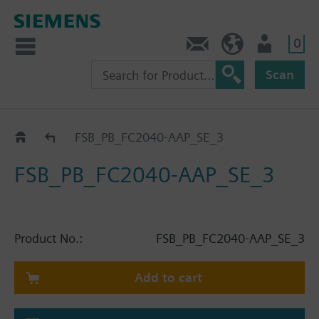
0
Contact
HQEU (en)
Login
Scan
Catalog
FSB_PB_FC2040-AAP_SE_3
FSB_PB_FC2040-AAP_SE_3
Product No.:
FSB_PB_FC2040-AAP_SE_3
Add to cart