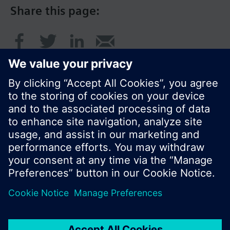
Share this page:
© Siemens Switzerland Ltd. 2016
Product portfolio and prices can vary by country.
Cookie notice
Privacy Policy
Terms of use