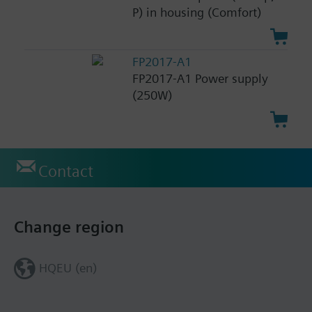
P) in housing (Comfort)
FP2017-A1
FP2017-A1 Power supply
(250W)
Contact
Change region
HQEU (en)