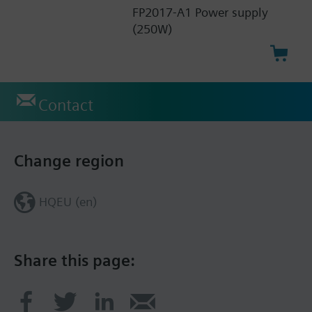
FP2017-A1 Power supply
(250W)
Contact
Change region
HQEU (en)
Share this page: