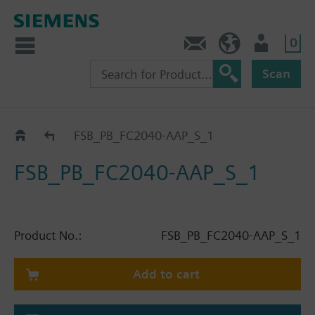
0
Contact
HQEU (en)
Login
Scan
Catalog
FSB_PB_FC2040-AAP_S_1
FSB_PB_FC2040-AAP_S_1
Product No.:
FSB_PB_FC2040-AAP_S_1
Add to cart