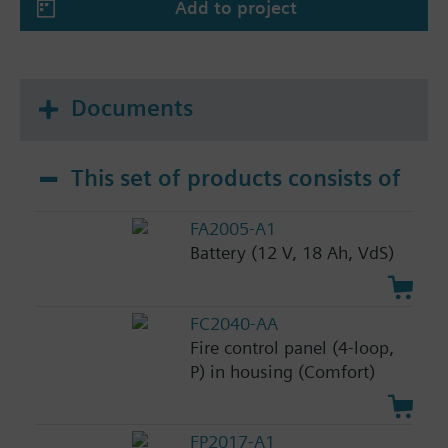
Add to project
Documents
This set of products consists of
FA2005-A1
Battery (12 V, 18 Ah, VdS)
FC2040-AA
Fire control panel (4-loop,
P) in housing (Comfort)
FP2017-A1