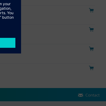
tor
Contact