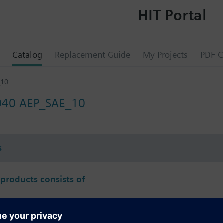
HIT Portal
Catalog
Replacement Guide
My Projects
PDF C
_10
040-AEP_SAE_10
s
 products consists of
FP2005-A1
Power supply kit (150 W, B)