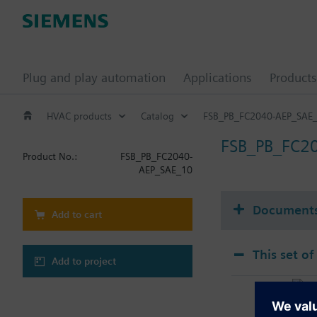
Plug and play automation
Applications
Products
HVAC products
Catalog
FSB_PB_FC2040-AEP_SAE
FSB_PB_FC2
Product No.:
FSB_PB_FC2040-
AEP_SAE_10
Document
Add to cart
This set of
Add to project