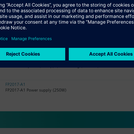
FA2008-A1
Battery (12 V, 65 Ah, VdS)
FH2004-A1
Housing (Large extension)
FC2040-AE
Fire control panel (4-loop, P) in housing (Comfort) with 2 LED indica
FP2017-A1
FP2017-A1 Power supply (250W)