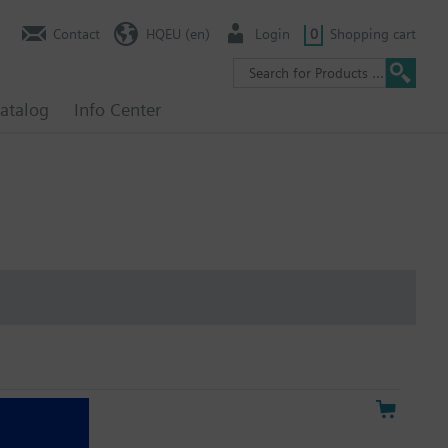
Contact
HQEU (en)
Login
0
Shopping cart
atalog
Info Center