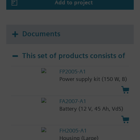
Add to project
Documents
This set of products consists of
FP2005-A1
Power supply kit (150 W, B)
FA2007-A1
Battery (12 V, 45 Ah, VdS)
FH2005-A1
Housing (Large)