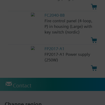
FC2040-BB
Fire control panel (4-loop,
P) in housing (Large) with
key switch (nordic)
FP2017-A1
FP2017-A1 Power supply
(250W)
Contact
Change region