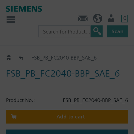
0
Contact
HQEU (en)
Login
Scan
Catalog
FSB_PB_FC2040-BBP_SAE_6
FSB_PB_FC2040-BBP_SAE_6
Product No.:
FSB_PB_FC2040-BBP_SAE_6
Add to cart