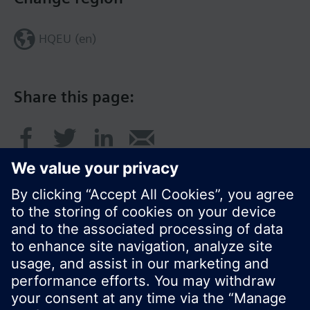
HQEU (en)
Share this page:
© Siemens Switzerland Ltd. 2016
Product portfolio and prices can vary by country.