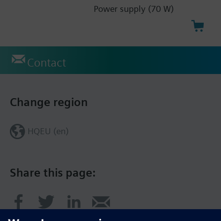
Power supply (70 W)
Contact
Change region
HQEU (en)
Share this page: