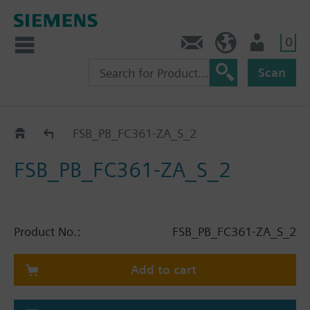
0
Contact
HQEU (en)
Login
Scan
Catalog
FSB_PB_FC361-ZA_S_2
FSB_PB_FC361-ZA_S_2
Product No.:
FSB_PB_FC361-ZA_S_2
Add to cart