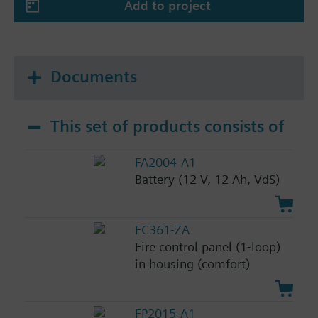
Add to project
Documents
This set of products consists of
FA2004-A1
Battery (12 V, 12 Ah, VdS)
FC361-ZA
Fire control panel (1-loop)
in housing (comfort)
FP2015-A1