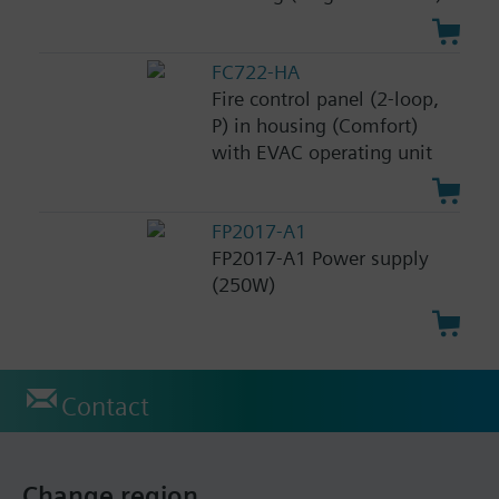
FC722-HA
Fire control panel (2-loop,
P) in housing (Comfort)
with EVAC operating unit
FP2017-A1
FP2017-A1 Power supply
(250W)
Contact
Change region