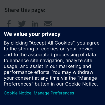
Share this page:
© Siemens Switzerland Ltd. 2016
Product portfolio and prices can vary by country.
Cookie notice
Privacy Policy