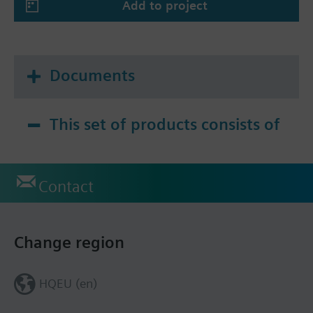
Add to project
Documents
This set of products consists of
Contact
Change region
HQEU (en)