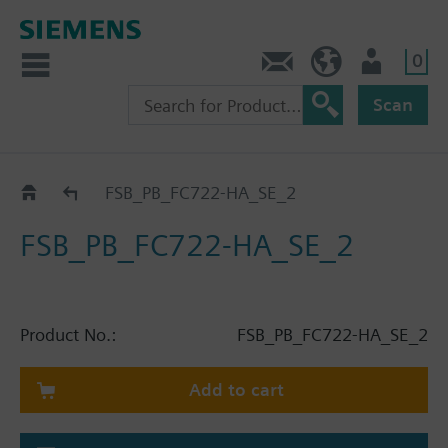
0
Contact
HQEU (en)
Login
Scan
Catalog
FSB_PB_FC722-HA_SE_2
FSB_PB_FC722-HA_SE_2
Product No.:
FSB_PB_FC722-HA_SE_2
Add to cart