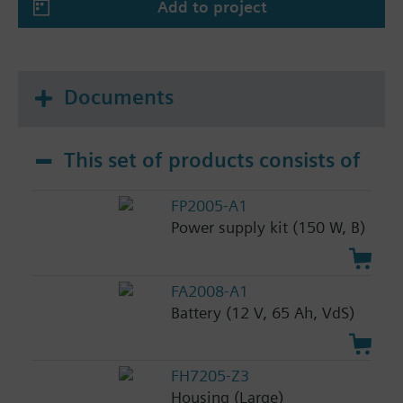
Add to project
Documents
This set of products consists of
FP2005-A1
Power supply kit (150 W, B)
FA2008-A1
Battery (12 V, 65 Ah, VdS)
FH7205-Z3
Housing (Large)