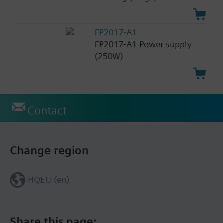
FP2017-A1
FP2017-A1 Power supply
(250W)
Contact
Change region
HQEU (en)
Share this page: