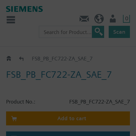
0
Contact
HQEU (en)
Login
Scan
Catalog
FSB_PB_FC722-ZA_SAE_7
FSB_PB_FC722-ZA_SAE_7
Product No.:
FSB_PB_FC722-ZA_SAE_7
Add to cart