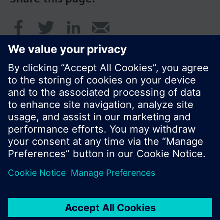
© Siemens Switzerland Ltd. 2016
Product portfolio and prices can vary by country.
Cookie notice
Privacy Policy
Terms of use