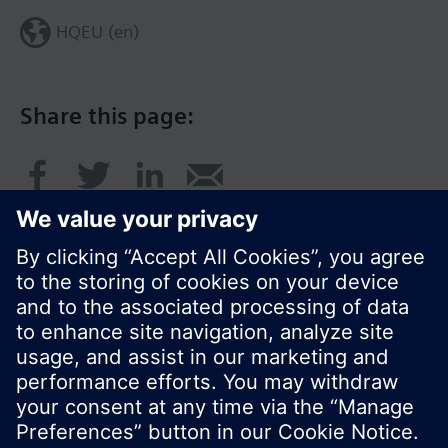
HQEU (en)
Share this page:
© Siemens Switzerland Ltd. 2016
Product portfolio and prices can vary by country.