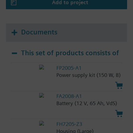
Add to project
Documents
This set of products consists of
FP2005-A1
Power supply kit (150 W, B)
FA2008-A1
Battery (12 V, 65 Ah, VdS)
FH7205-Z3
Housing (Large)