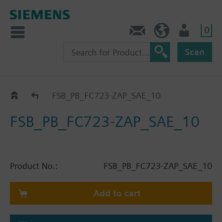
0
Contact
HQEU (en)
Login
Scan
Catalog
FSB_PB_FC723-ZAP_SAE_10
FSB_PB_FC723-ZAP_SAE_10
Product No.:
FSB_PB_FC723-ZAP_SAE_10
Add to cart