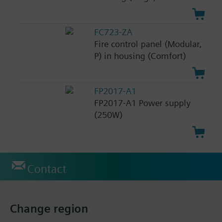
FC723-ZA
Fire control panel (Modular,
P) in housing (Comfort)
FP2017-A1
FP2017-A1 Power supply
(250W)
Contact
Change region