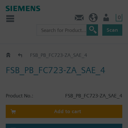
0
Contact
HQEU (en)
Login
Scan
Catalog
FSB_PB_FC723-ZA_SAE_4
FSB_PB_FC723-ZA_SAE_4
Product No.:
FSB_PB_FC723-ZA_SAE_4
Add to cart