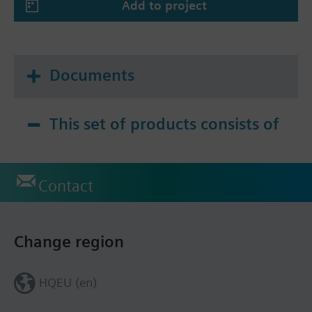
Add to project
Documents
This set of products consists of
Contact
Change region
HQEU (en)