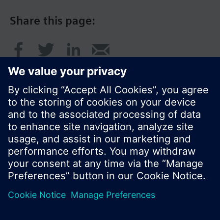
Share this page:
© Siemens Switzerland Ltd. 2016
Product portfolio and prices can vary by country.
Cookie notice
Privacy Policy