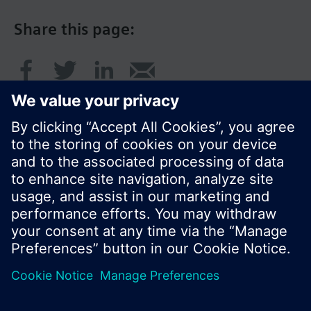
Share this page:
© Siemens Switzerland Ltd. 2016
Product portfolio and prices can vary by country.
Cookie notice
Privacy Policy