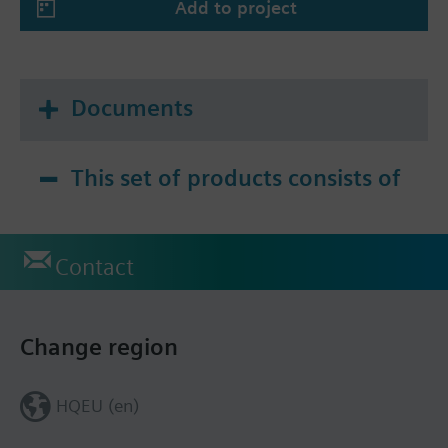
Add to project
Documents
This set of products consists of
Contact
Change region
HQEU (en)