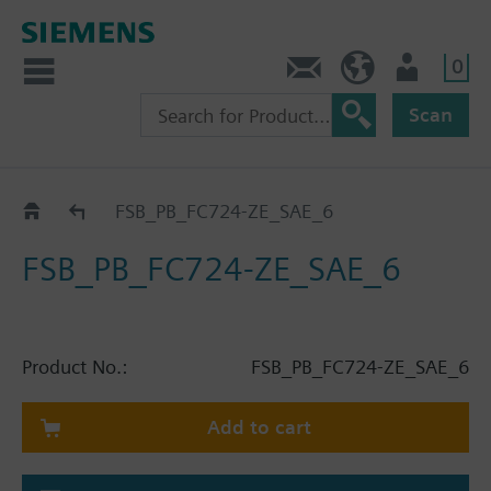
0
Contact
HQEU (en)
Login
Scan
Catalog
FSB_PB_FC724-ZE_SAE_6
FSB_PB_FC724-ZE_SAE_6
Product No.:
FSB_PB_FC724-ZE_SAE_6
Add to cart