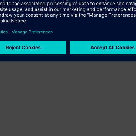
n vary by country.
Cookie notice
Privacy Policy
Terms of use
Conta