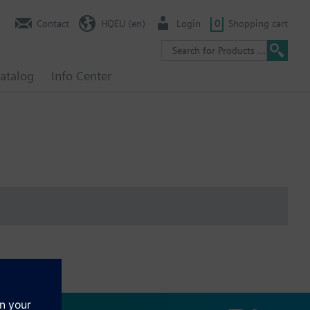
Contact
HQEU (en)
Login
0
Shopping cart
atalog
Info Center