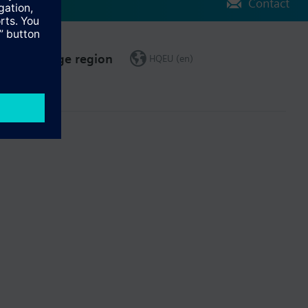
Contact
Change region
HQEU (en)
ct