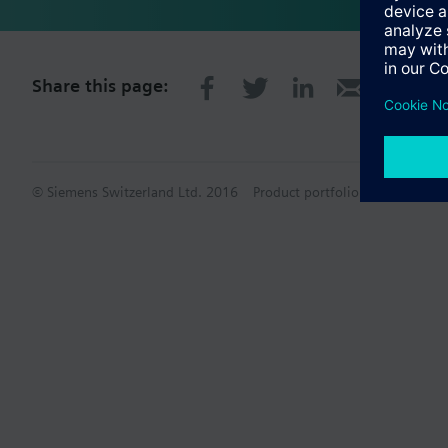
Share this page:
© Siemens Switzerland Ltd. 2016
Product portfolio and prices ca