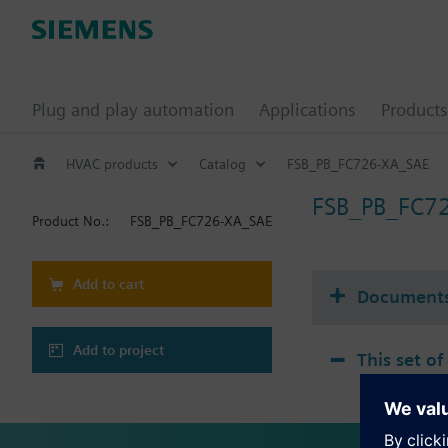
Plug and play automation
Applications
Products
HVAC products
Catalog
FSB_PB_FC726-XA_SAE
FSB_PB_FC7
Product No.:
FSB_PB_FC726-XA_SAE
Add to cart
Document
Add to project
This set of