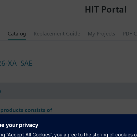
HIT Portal
Catalog
Replacement Guide
My Projects
PDF C
26-XA_SAE
s
 products consists of