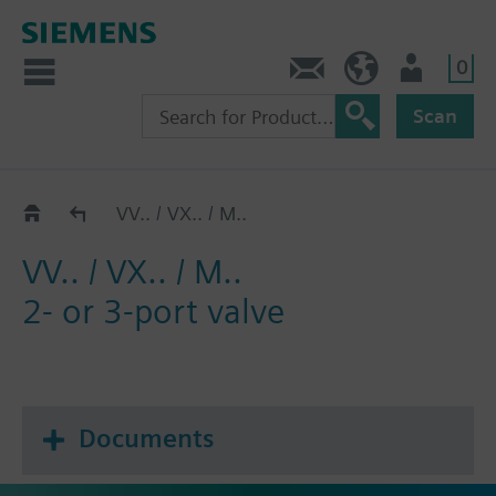
0
Contact
HQEU (en)
Login
Scan
Catalog
VV.. / VX.. / M..
VV.. / VX.. / M..
2- or 3-port valve
Documents