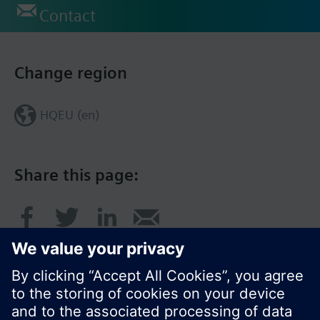
Contact
Change region
HQEU (en)
Share this page: