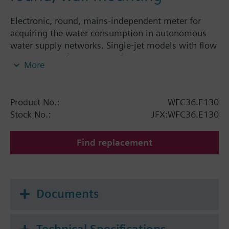
Electronic, round, mains-independent meter for
acquiring the water consumption in autonomous
water supply networks. Single-jet models with flow
rates of 1.5 m³/h and 2.5 m³/h. The electronic water
More
meter is a component of the AMR system and can
be read and parameterized via IrDA interface.The
water meter features a rolling display showing the
Product No.:
WFC36.E130
following values and variables:
Stock No.:
JFX:WFC36.E130
Cumulated water consumption since the water
meter was first installed
Find replacement
Segment test
Using the parameter seting tool, the following
display steps can be individually switched:
Documents
Cumulated water consumption since the last set
day
Date of set day