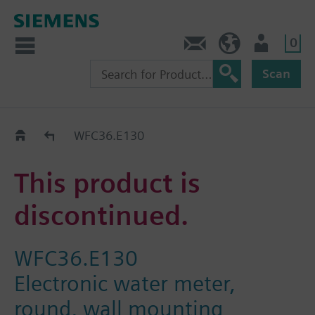
0
Contact
HQEU (en)
Login
Scan
Old2New
WFC36.E130
This product is
discontinued.
WFC36.E130
Electronic water meter,
round, wall mounting