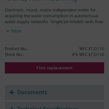
Electronic, round, mains-independent meter for
acquiring the water consumption in autonomous
water supply networks. Single-jet models with flow
rates of 1.5 m³/h and 2.5 m³/h. The electronic water
More
meter is a component of the AMR system and can
be read and parameterized via IrDA interface.The
water meter features a rolling display showing the
Product No.:
WFC37.D110
following values and variables:
Stock No.:
JFX:WFC37.D110
Cumulated water consumption since the water
meter was first installed
Find replacement
Segment test
Using the parameter seting tool, the following
display steps can be individually switched:
Documents
Cumulated water consumption since the last set
day
Date of set day