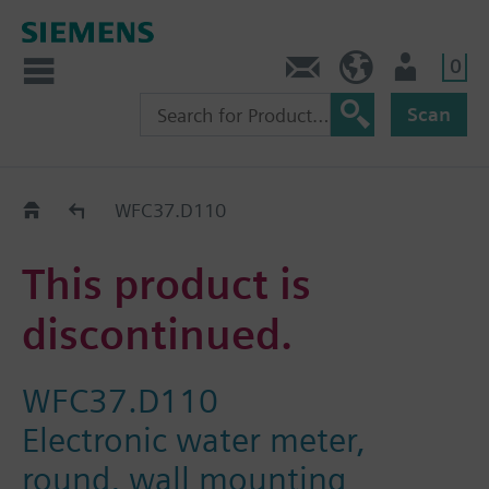
0
Contact
HQEU (en)
Login
Scan
Old2New
WFC37.D110
This product is
discontinued.
WFC37.D110
Electronic water meter,
round, wall mounting