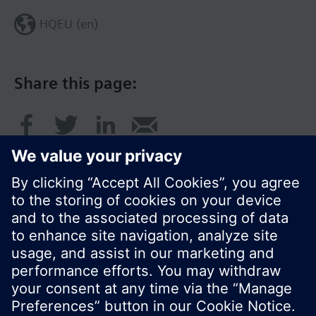
HQEU (en)
Share this page:
© Siemens Switzerland Ltd. 2016
Product portfolio and prices can vary by country.