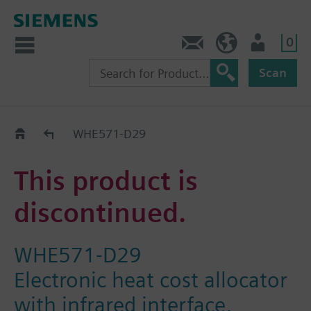
0
Contact
HQEU (en)
Login
Scan
Old2New
WHE571-D29
This product is
discontinued.
WHE571-D29
Electronic heat cost allocator
with infrared interface,