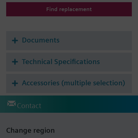
All heat cost allocators are supplied without
Find replacement
mounting plate. The mounting plate must be
ordered as a separate item.
Documents
Technical Specifications
Accessories (multiple selection)
Contact
Change region