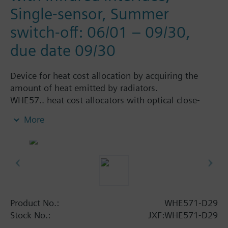
Single-sensor, Summer
switch-off: 06/01 – 09/30,
due date 09/30
Device for heat cost allocation by acquiring the
amount of heat emitted by radiators.
WHE57.. heat cost allocators with optical close-
range interface must be read on site. The readings
More
can be made semi-automatically by means of the
IrDA reading head.
Programming is performed with the ACT50
software.
Simply extendable with remote sensor.
All types are supplied without mounting plate
(heat conductor).
Product No.:
WHE571-D29
Stock No.:
JXF:WHE571-D29
Additional info