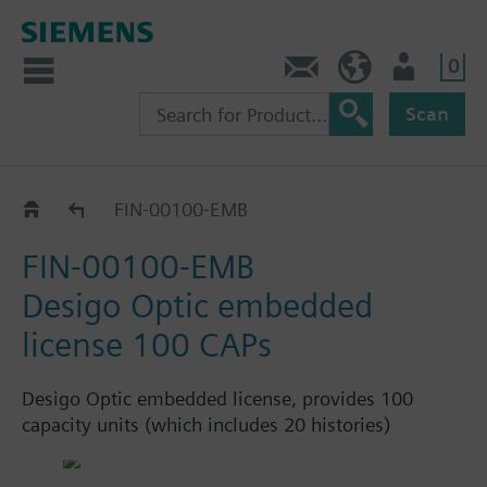
0
Contact
HQEU (en)
Login
Scan
Embedded licences
FIN-00100-EMB
FIN-00100-EMB
Desigo Optic embedded
license 100 CAPs
Desigo Optic embedded license, provides 100
capacity units (which includes 20 histories)