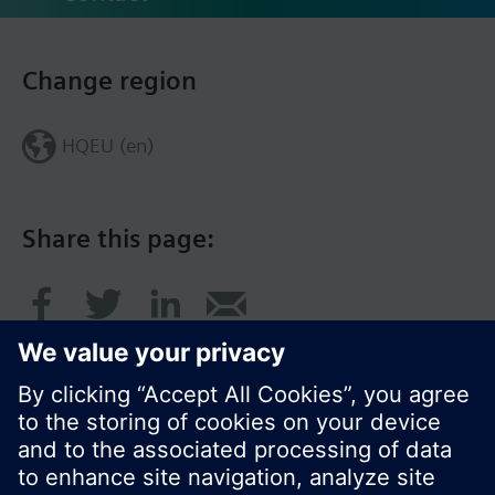
Change region
HQEU (en)
Share this page: