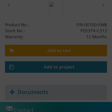
Product No.:
FIN-00100-EMB
Stock No.:
P55374-C312
Warranty:
12 Months
Add to cart
Add to project
Documents
Contact