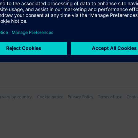
n vary by country.
Cookie notice
Privacy Policy
Terms of use
Conta