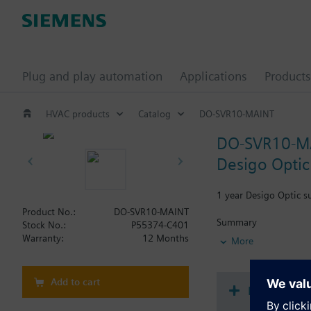
Plug and play automation
Applications
Products
HVAC products
Catalog
DO-SVR10-MAINT
DO-SVR10-M
Desigo Optic 
1 year Desigo Optic s
Product No.:
DO-SVR10-MAINT
Summary
Stock No.:
P55374-C401
1 year Desigo Optic D
Warranty:
12 Months
More
Add to cart
Document