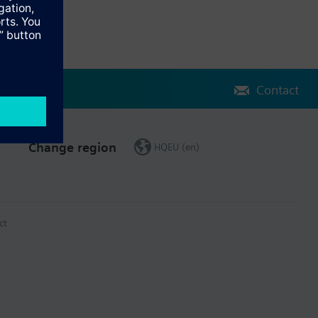
Contact
Change region
HQEU (en)
ct