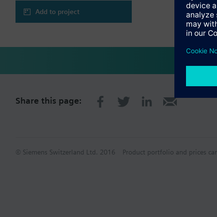
Add to project
Share this page:
© Siemens Switzerland Ltd. 2016
Product portfolio and prices ca