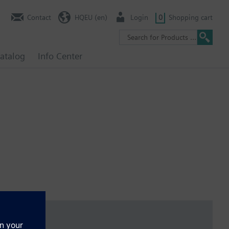
Contact
HQEU (en)
Login
0
Shopping cart
atalog
Info Center