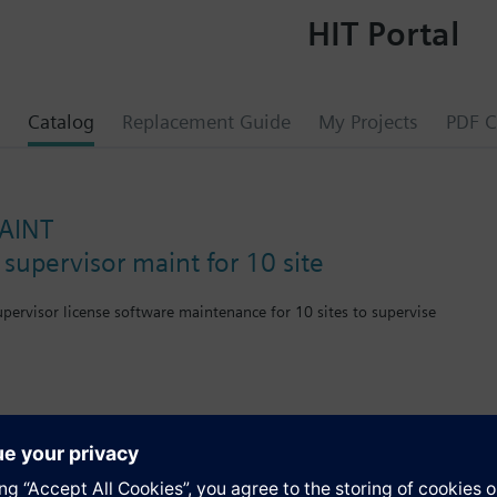
HIT Portal
Catalog
Replacement Guide
My Projects
PDF C
AINT
supervisor maint for 10 site
upervisor license software maintenance for 10 sites to supervise
istributed Server 10 Connection Maintenance
s