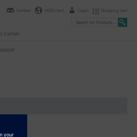
Contact
HQEU (en)
Login
0
Shopping cart
fo Center
-5000DP