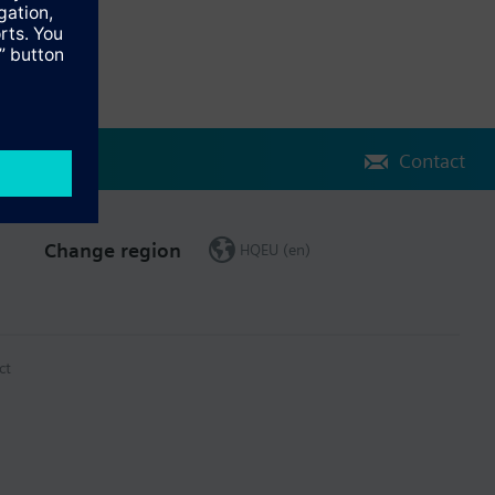
Contact
Change region
HQEU (en)
ct