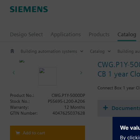
Desigo Select
Applications
Products
Catalog
Building automation systems
Catalog
Building a
CWG.P1Y-50
CB 1 year Clo
Connect Box 1 year Cl
Product No.:
CWG.P1Y-5000DP
Stock No.:
P55695-L200-A206
Document
Warranty:
12 Months
GTIN Number:
4047625037628
Add to cart