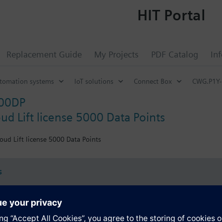
HIT Portal
Replacement Guide
My Projects
PDF Catalog
In
utomation systems
IoT solutions
Connect Box
CWG.P1Y
00DP
ud Lift license 5000 Data Points
oud Lift license 5000 Data Points
s