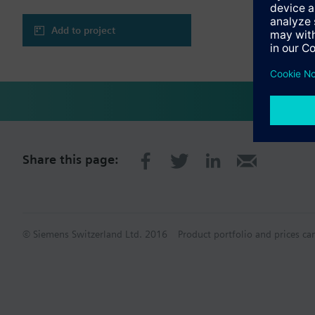
Add to project
Share this page:
© Siemens Switzerland Ltd. 2016
Product portfolio and prices ca