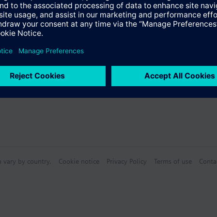
n vary by country.
Cookie notice
Privacy Policy
Terms of use
Conta