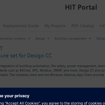
HIT Portal
Replacement Guide
My Projects
PDF Catalog
In
utomation systems
Desigo
Building management
Desig
T
ture set for Desigo CC
integration of building automation, fire safety, power management, electr
ards such as BACnet, OPC, Modbus, SNMP, and more. Desigo CC also provi
ailable. The installed client and the Windows Desktop App Client provide
combines proven operating concepts with a new user experience. Addition
on, and user interface extensions such as mobile applications for tablet
set for Desigo CC includes the following:
s