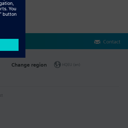
Contact
Change region
HQEU (en)
ct
 (activities, events, incidents and values)