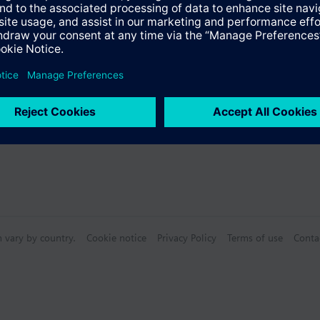
 Journaling
ed reactions, macros
ased Reactions, Scripts)
(E-Mail, Pager, SMS)
ool)
n vary by country.
Cookie notice
Privacy Policy
Terms of use
Conta
rt
Archiving: Included 4 standard archive groups, 1 for each type of records
ed Environments
BACnet, OPC, Modbus, KNX, SNMP, S7 max. 8 PLC)