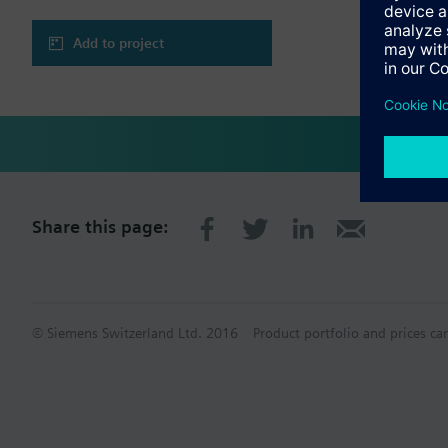
Functionality:
- Event Management &
- Graphic Viewer
Add to project
- Scheduler, time bas
- Logics (events/COV b
- Trend Viewer
- Long-Term Storage
- Remote Notification 
- Reports
- Log Viewer
- Assisted Treatment
- Operator Tasks
Share this page:
- Fire brigade maps
- Advanced Reporting
- Graphic Editor
- Distributed Systems
- Pharma Export
- Datamate (Apogee t
© Siemens Switzerland Ltd. 2016
Product portfolio and prices ca
- CAD Advanced Impo
- Long Term Storage & 
- Support for Validat
Connectivity:
- Standard drivers (