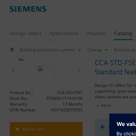
Desigo Select
Applications
Products
Catalog
Building automation systems
Catalog
Building a
CCA-STD-FSE
Standard fea
Desigo CC offers full 
supporting open stand
Product No.:
CCA-STD-FSET
client variants are av
Stock No.:
P55802-Y114-A100
HTML5 technology and 
Warranty:
12 Months
More
data sharing, operati
GTIN Number:
4047625070595
The standard feature 
Document
Add to cart