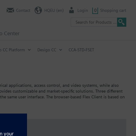
Contact
HQEU (en)
Login
0
Shopping cart
fo Center
o CC Platform
Desigo CC
CCA-STD-FSET
ical applications, access control, and video systems, while also
des customizable and market-specific solutions. Three different
 the same user interface. The browser-based Flex Client is based on
ally, web services interfaces provide increased flexibility for
s and smartphones.