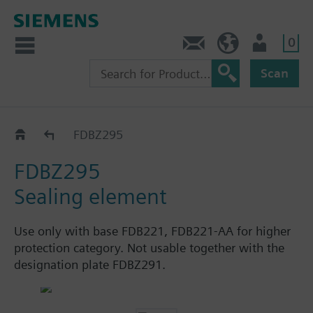
0
Contact
HQEU (en)
Login
Scan
Accessories
FDBZ295
FDBZ295
Sealing element
Use only with base FDB221, FDB221-AA for higher
protection category. Not usable together with the
designation plate FDBZ291.