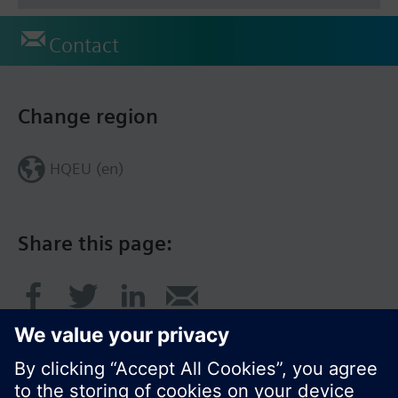
Contact
Change region
HQEU (en)
Share this page: