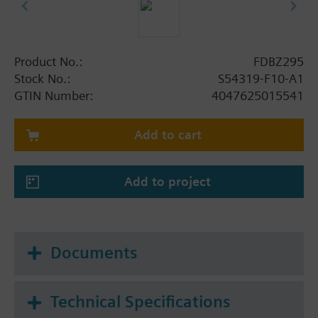
Product No.:
FDBZ295
Stock No.:
S54319-F10-A1
GTIN Number:
4047625015541
Add to cart
Add to project
Documents
Technical Specifications