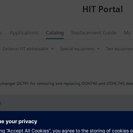
HIT Portal
s
Applications
Catalog
Replacement Guide
My 
Cerberus FIT addressable
Special equipment
Test equipmen
exchanger DX791 for removing and replacing OOH740 and OOHC740 dete
s