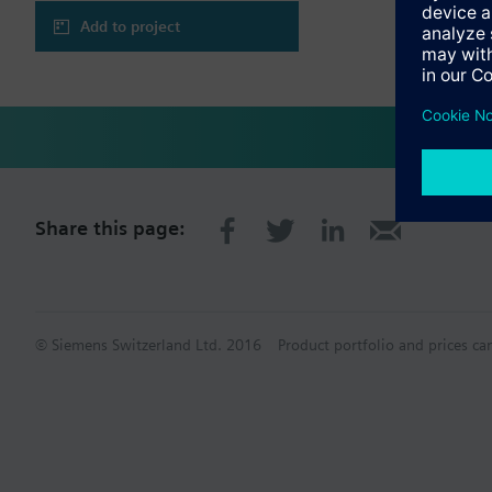
Add to project
Share this page:
© Siemens Switzerland Ltd. 2016
Product portfolio and prices ca