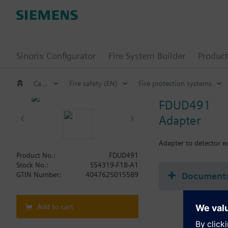
Sinorix Configurator
Fire System Builder
Product
Catalog
Fire safety (EN)
Fire protection systems
FDUD491
Adapter
Adapter to detector 
Product No.:
FDUD491
Stock No.:
S54319-F18-A1
Document
GTIN Number:
4047625015589
Add to cart