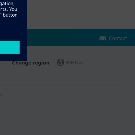
Contact
Change region
HQEU (en)
ct