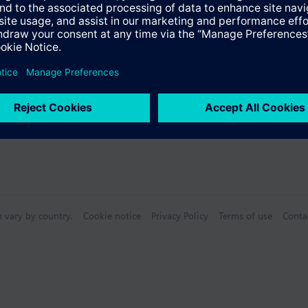
n vary by country.
Cookie notice
Privacy Policy
Terms of use
Conta