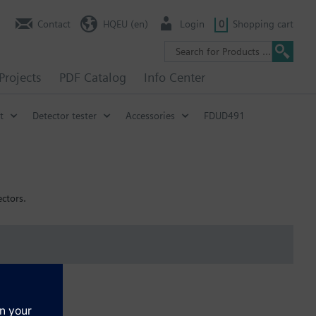
Contact
HQEU (en)
Login
0
Shopping cart
Projects
PDF Catalog
Info Center
t
Detector tester
Accessories
FDUD491
ctors.