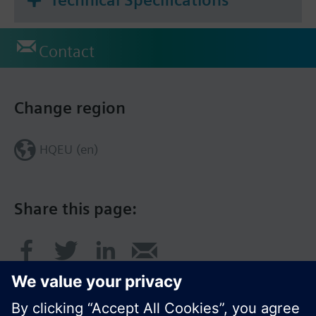
Contact
Change region
HQEU (en)
Share this page: