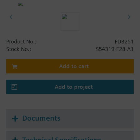
Product No.:
FDB251
Stock No.:
S54319-F28-A1
Add to cart
Add to project
Documents
Technical Specifications