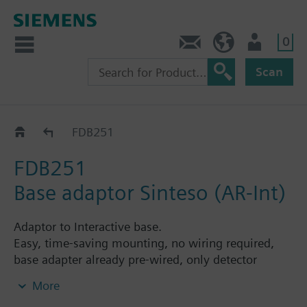
0
Contact
HQEU (en)
Login
Scan
Accessories
FDB251
FDB251
Base adaptor Sinteso (AR-Int)
Adaptor to Interactive base.
Easy, time-saving mounting, no wiring required,
base adapter already pre-wired, only detector
exchange.
More
Also available in different colors.